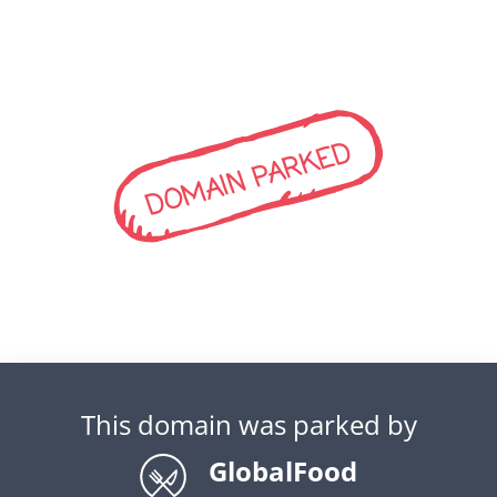
DOMAIN PARKED
This domain was parked by
GlobalFood