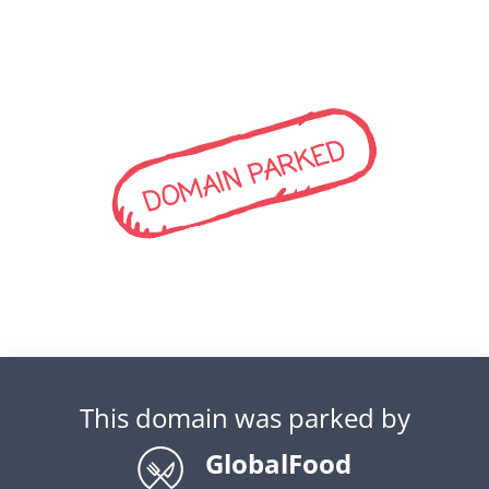
DOMAIN PARKED
This domain was parked by
GlobalFood