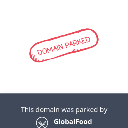
DOMAIN PARKED
This domain was parked by
GlobalFood